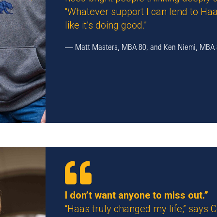
“Whatever support I can lend to Haa
like it’s doing good.”
—
Matt Masters, MBA 80, and Ken Niemi, MBA
I don’t want anyone to miss out.”
“Haas truly changed my life,” says 