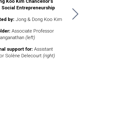
ng Koo Kim Chancellor’s
The Sheth Sustainable Busine
The
n Social Entrepreneurship
Chancellor’s Chair
Cha
Bio
ted by:
Jong & Dong Koo Kim
Supported by:
Adria & Brian N. 
Ber
lder:
Associate Professor
Chairholder:
Associate Professo
Sup
Ranganathan
(left)
Kelsey Jack
.
BA 
Robi
nal support for:
Assistant
sci
or Solène Delecourt
(right)
Cha
Mat