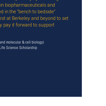
d in biopharmaceuticals and
d in the “bench to bedside”
est at Berkeley and beyond to set
 pay it forward to support
and molecular & cell biology)
Life Science Scholarship