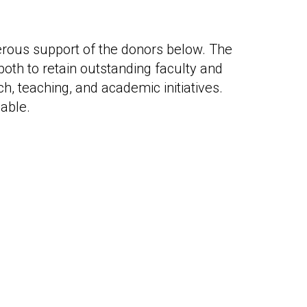
erous support of the donors below. The
oth to retain outstanding faculty and
h, teaching, and academic initiatives.
able.