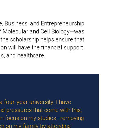
e, Business, and Entrepreneurship
 Molecular and Cell Biology—was
 the scholarship helps ensure that
on will have the financial support
s, and healthcare.
 a four-year university. I have
and pressures that come with this,
 can focus on my studies—removing
den on my family by attending