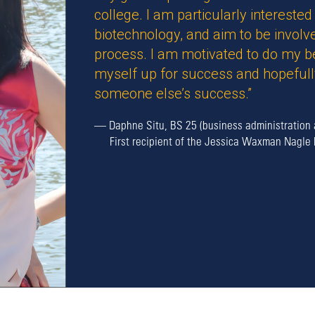
college. I am particularly intereste
biotechnology, and aim to be involve
process. I am motivated to do my b
myself up for success and hopefully
someone else’s success.”
—
Daphne Situ, BS 25 (business administration 
First recipient of the Jessica Waxman Nagle 