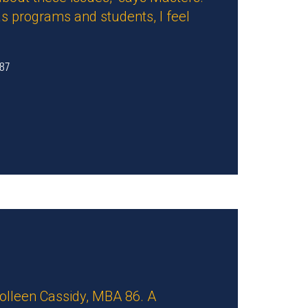
s programs and students, I feel
 87
Colleen Cassidy, MBA 86. A