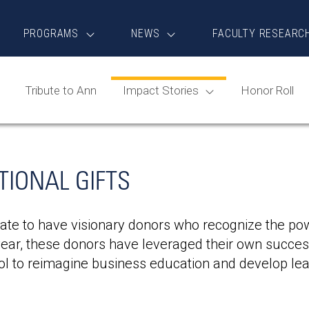
PROGRAMS
NEWS
FACULTY RESEARC
Tribute to Ann
Impact Stories
Honor Roll
IONAL GIFTS
ate to have visionary donors who recognize the powe
ear, these donors have leveraged their own success
l to reimagine business education and develop lea