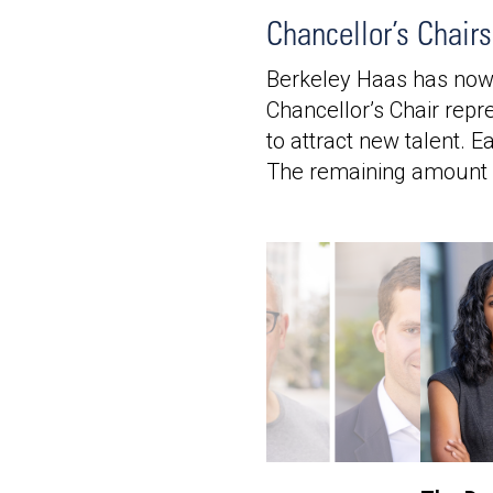
Chancellor’s Chair
Berkeley Haas has now f
Chancellor’s Chair repr
to attract new talent. 
The remaining amount f
France and Rene Kern
s Chair in
urship
by:
Marie-France & Rene
, BS 86