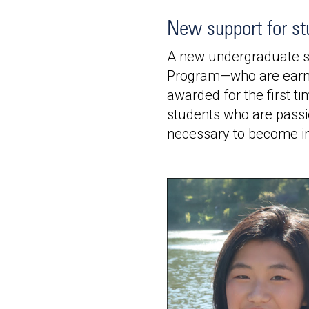
New support for st
A new undergraduate sc
Program—who are earni
awarded for the first t
students who are passio
necessary to become in