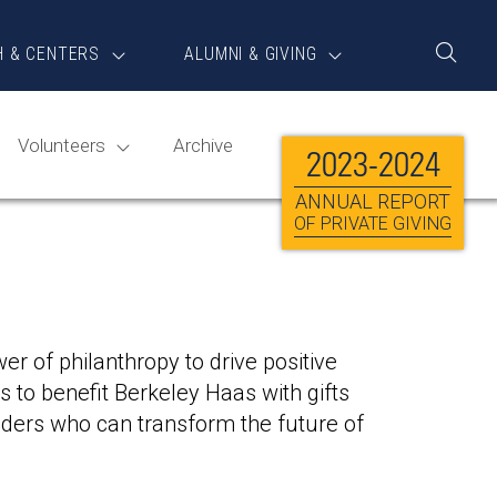
H & CENTERS
ALUMNI & GIVING
Toggle
Search
Volunteers
Archive
2023-2024
ANNUAL REPORT
OF PRIVATE GIVING
r of philanthropy to drive positive
 to benefit Berkeley Haas with gifts
ders who can transform the future of