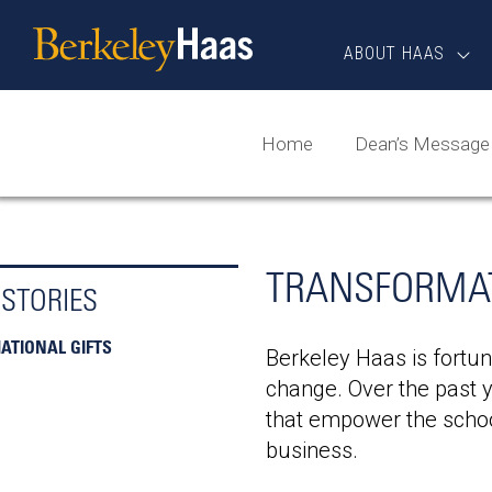
Skip
Berkeley
to
Haas
ABOUT HAAS
content
Home
Dean’s Message
TRANSFORMAT
 STORIES
TIONAL GIFTS
Berkeley Haas is fortun
change. Over the past y
that empower the schoo
business.