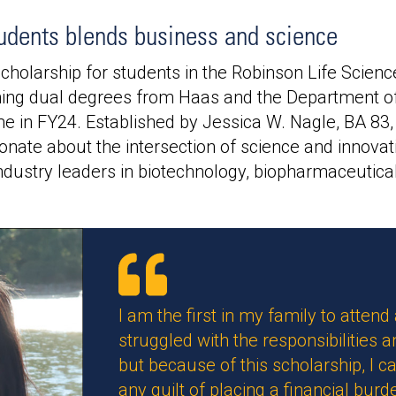
udents blends business and science
holarship for students in the Robinson Life Scienc
ng dual degrees from Haas and the Department of
ime in FY24. Established by Jessica W. Nagle, BA 83,
nate about the intersection of science and innovati
dustry leaders in biotechnology, biopharmaceutical
I am the first in my family to attend
struggled with the responsibilities 
but because of this scholarship, I
any guilt of placing a financial bur