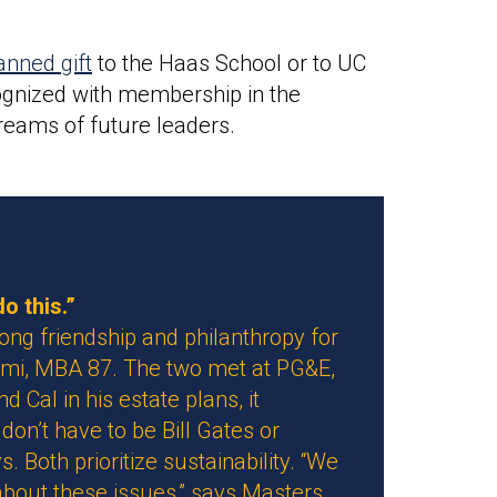
anned gift
to the Haas School or to UC
ecognized with membership in the
reams of future leaders.
o this.”
ong friendship and philanthropy for
mi, MBA 87. The two met at PG&E,
Cal in his estate plans, it
don’t have to be Bill Gates or
. Both prioritize sustainability. “We
about these issues,” says Masters.