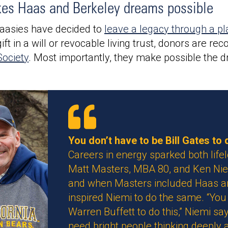
kes Haas and Berkeley dreams possible
aasies have decided to
leave a legacy through a pl
ft in a will or revocable living trust, donors are r
ociety
. Most importantly, they make possible the d
You don’t have to be Bill Gates to d
Careers in energy sparked both lifel
Matt Masters, MBA 80, and Ken Nie
and when Masters included Haas and 
inspired Niemi to do the same. “You 
Warren Buffett to do this,” Niemi says
need bright people thinking deeply 