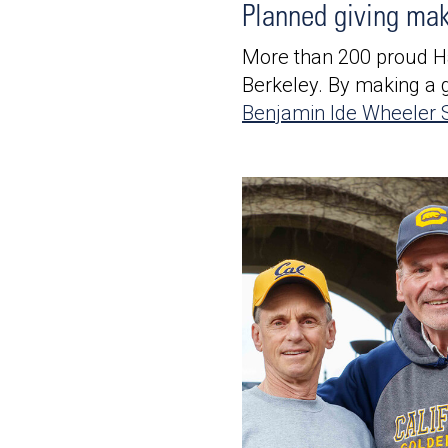
Planned giving ma
More than 200 proud H
Berkeley. By making a gi
Benjamin Ide Wheeler S