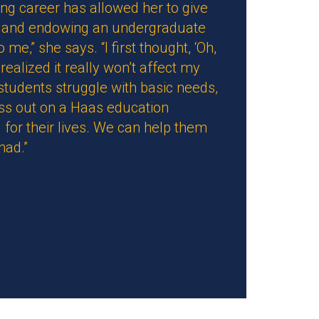
ng career has allowed her to give
ill and endowing an undergraduate
me,” she says. “I first thought, ‘Oh,
realized it really won’t affect my
 students struggle with basic needs,
iss out on a Haas education
 for their lives. We can help them
had.”