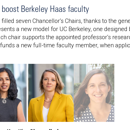
s boost Berkeley Haas faculty
illed seven Chancellor’s Chairs, thanks to the gen
esents a new model for UC Berkeley, one designed b
Each chair supports the appointed professor’s researc
unds a new full-time faculty member, when applic