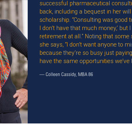
successful pharmaceutical consulti
back, including a bequest in her w
scholarship. “Consulting was good to 
I don’t have that much money,’ but I 
retirement at all.” Noting that some
she says, “I don’t want anyone to m
because they’re so busy just paying
have the same opportunities we’ve 
—
Colleen Cassidy, MBA 86