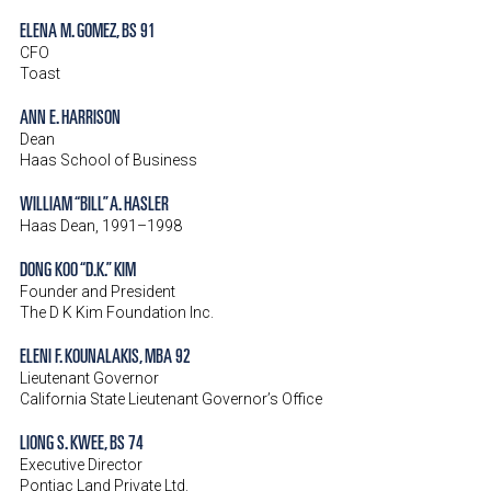
ELENA M. GOMEZ, BS 91
CFO
Toast
ANN E. HARRISON
Dean
Haas School of Business
WILLIAM “BILL” A. HASLER
Haas Dean, 1991–1998
DONG KOO “D.K.” KIM
Founder and President
The D K Kim Foundation Inc.
ELENI F. KOUNALAKIS, MBA 92
Lieutenant Governor
California State Lieutenant Governor’s Office
LIONG S. KWEE, BS 74
Executive Director
Pontiac Land Private Ltd.