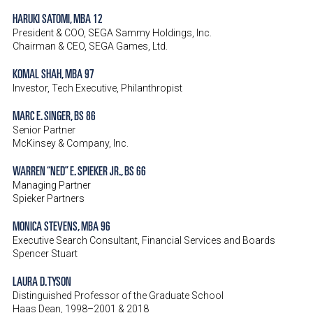
HARUKI SATOMI, MBA 12
President & COO, SEGA Sammy Holdings, Inc.
Chairman & CEO, SEGA Games, Ltd.
KOMAL SHAH, MBA 97
Investor, Tech Executive, Philanthropist
MARC E. SINGER, BS 86
Senior Partner
McKinsey & Company, Inc.
WARREN “NED” E. SPIEKER JR., BS 66
Managing Partner
Spieker Partners
MONICA STEVENS, MBA 96
Executive Search Consultant, Financial Services and Boards
Spencer Stuart
LAURA D. TYSON
Distinguished Professor of the Graduate School
Haas Dean, 1998–2001 & 2018