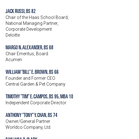
JACK RUSSI, BS 82
Chair of the Haas School Board,
National Managing Partner,
Corporate Development
Deloitte
MARGO N. ALEXANDER, BS 68
Chair Emeritus, Board
Acumen
WILLIAM “BILL” E. BROWN, BS 66
Founder and Former CEO
Central Garden & Pet Company
TIMOTHY “TIM” E. CAMPOS, BS 95, MBA 10
Independent Corporate Director
ANTHONY “TONY” Y. CHAN, BS 74
Owner/General Partner
Worldco Company, Ltd.