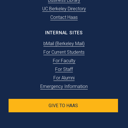
Business Library
UC Berkeley Directory
Contact Haas
INTERNAL SITES
bMail (Berkeley Mail)
For Current Students
For Faculty
For Staff
For Alumni
Emergency Information
GIVE TO HAAS