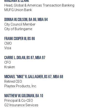
RANJANA B. CLARK
Head, Global & Americas Transaction Banking
MUFG Union Bank
DONNA W. COLSON, BA 86, MBA 94
City Council Member
City of Burlingame
FRANK COOPER III, BS 86
CMO
Visa
CARRIE L. DOLAN, BS 87, MBA 97
CFO
Kraken
MICHAEL “MIKE” R. GALLAGHER, BS 67,
MBA 68
Retired CEO
Playtex Products, Inc.
MATTHEW W. GOLDMAN, BA 10
Principal & Co-CEO
G2 Insurance Services