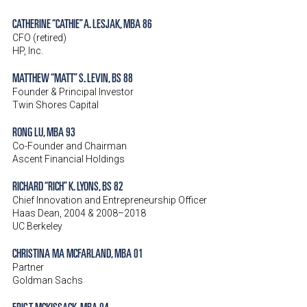
CATHERINE “CATHIE” A. LESJAK, MBA 86
CFO (retired)
HP, Inc.
MATTHEW “MATT” S. LEVIN, BS 88
Founder & Principal Investor
Twin Shores Capital
RONG LU, MBA 93
Co-Founder and Chairman
Ascent Financial Holdings
RICHARD “RICH” K. LYONS, BS 82
Chief Innovation and Entrepreneurship Officer
Haas Dean, 2004 & 2008–2018
UC Berkeley
CHRISTINA MA MCFARLAND, MBA 01
Partner
Goldman Sachs
ERIC T. MCKISSACK, MBA 04