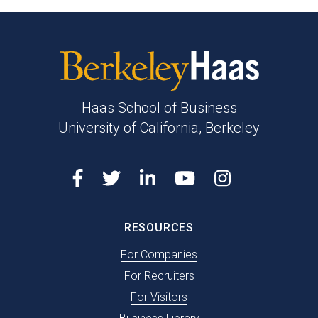
Berkeley
Haas
Haas School of Business
University of California, Berkeley
Facebook
Twitter
LinkedIn
Youtube
Instagram
RESOURCES
For Companies
For Recruiters
For Visitors