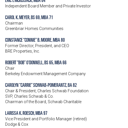
Independent Board Member and Private Investor
CAROL K. MEYER, BS 69, MBA 71
Chairman
Greenbriar Homes Communities
CONSTANCE “CONNIE” B. MOORE, MBA 80
Former Director, President, and CEO
BRE Properties, Inc.
ROBERT “BOB” O’DONNELL, BS 65, MBA 66
Chair
Berkeley Endowment Management Company
CAROLYN “CARRIE” SCHWAB-POMERANTZ, BA 82
Chair & President, Charles Schwab Foundation
SVP, Charles Schwab & Co.
Chairman of the Board, Schwab Charitable
LARISSA K. ROESCH, MBA 97
Vice President and Portfolio Manager (retired)
Dodge & Cox