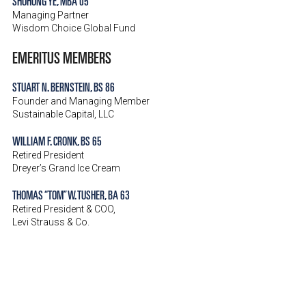
SHUHONG YE, MBA 05
Managing Partner
Wisdom Choice Global Fund
EMERITUS MEMBERS
STUART N. BERNSTEIN, BS 86
Founder and Managing Member
Sustainable Capital, LLC
WILLIAM F. CRONK, BS 65
Retired President
Dreyer’s Grand Ice Cream
THOMAS “TOM” W. TUSHER, BA 63
Retired President & COO,
Levi Strauss & Co.