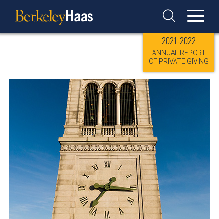
Skip
Berkeley
to
Haas
Toggle
content
Search
2021-2022
ANNUAL REPORT
OF PRIVATE GIVING