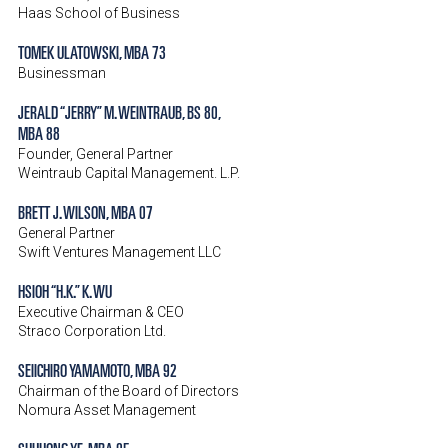
Haas School of Business
TOMEK ULATOWSKI, MBA 73
Businessman
JERALD “JERRY” M. WEINTRAUB, BS 80,
MBA 88
Founder, General Partner
Weintraub Capital Management. L.P.
BRETT J. WILSON, MBA 07
General Partner
Swift Ventures Management LLC
HSIOH “H.K.” K. WU
Executive Chairman & CEO
Straco Corporation Ltd.
SEIICHIRO YAMAMOTO, MBA 92
Chairman of the Board of Directors
Nomura Asset Management