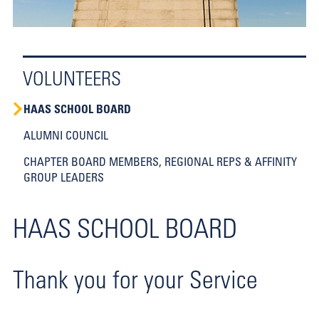
VOLUNTEERS
HAAS SCHOOL BOARD
ALUMNI COUNCIL
CHAPTER BOARD MEMBERS, REGIONAL REPS & AFFINITY
GROUP LEADERS
HAAS SCHOOL BOARD
Thank you for your Service